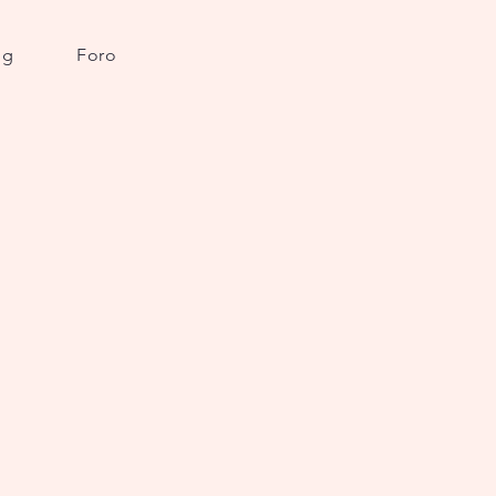
og
Foro