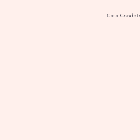
Casa Condote