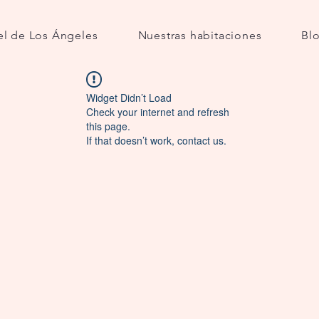
l de Los Ángeles
Nuestras habitaciones
Bl
Widget Didn’t Load
Check your internet and refresh
this page.
If that doesn’t work, contact us.