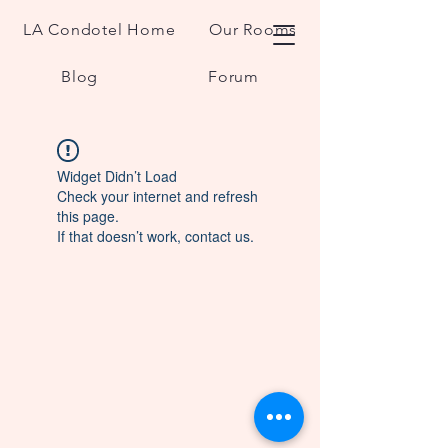
LA Condotel Home
Our Rooms
Blog
Forum
Widget Didn’t Load
Check your internet and refresh
this page.
If that doesn’t work, contact us.